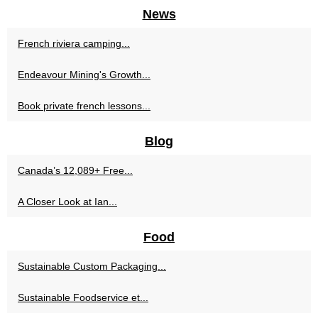
News
French riviera camping...
Endeavour Mining's Growth...
Book private french lessons...
Blog
Canada’s 12,089+ Free...
A Closer Look at Ian...
Food
Sustainable Custom Packaging...
Sustainable Foodservice et...