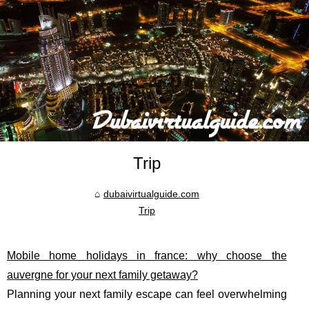
Trip
dubaivirtualguide.com
Trip
Mobile home holidays in france: why choose the
auvergne for your next family getaway?
Planning your next family escape can feel overwhelming