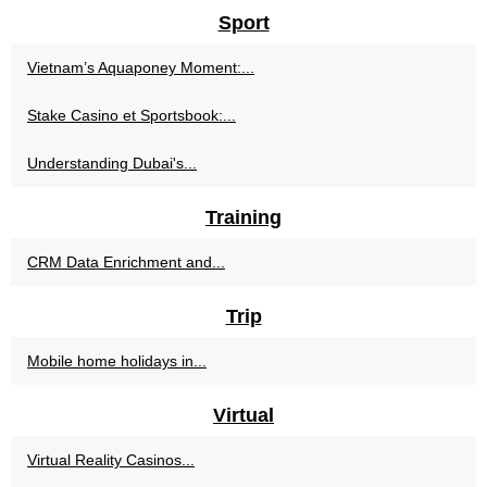
Sport
Vietnam’s Aquaponey Moment:...
Stake Casino et Sportsbook:...
Understanding Dubai's...
Training
CRM Data Enrichment and...
Trip
Mobile home holidays in...
Virtual
Virtual Reality Casinos...