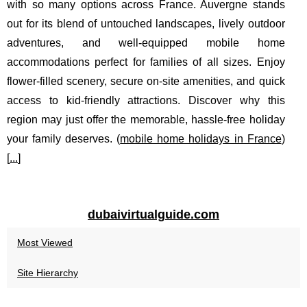
with so many options across France. Auvergne stands
out for its blend of untouched landscapes, lively outdoor
adventures, and well-equipped mobile home
accommodations perfect for families of all sizes. Enjoy
flower-filled scenery, secure on-site amenities, and quick
access to kid-friendly attractions. Discover why this
region may just offer the memorable, hassle-free holiday
your family deserves. (
mobile home holidays in France
)
[
...
]
dubaivirtualguide.com
Most Viewed
Site Hierarchy