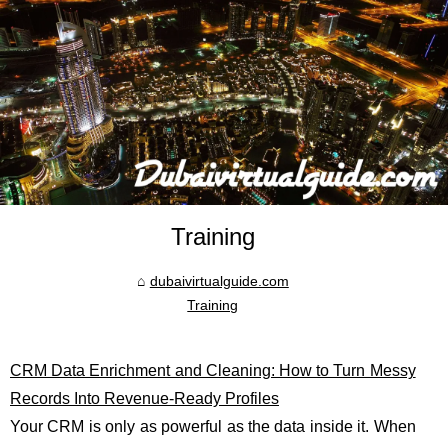
Training
dubaivirtualguide.com
Training
CRM Data Enrichment and Cleaning: How to Turn Messy
Records Into Revenue-Ready Profiles
Your CRM is only as powerful as the data inside it. When