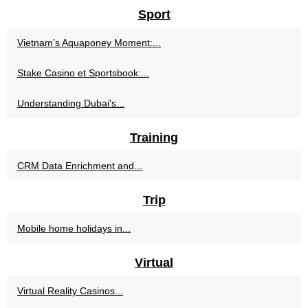
Sport
Vietnam’s Aquaponey Moment:...
Stake Casino et Sportsbook:...
Understanding Dubai's...
Training
CRM Data Enrichment and...
Trip
Mobile home holidays in...
Virtual
Virtual Reality Casinos...