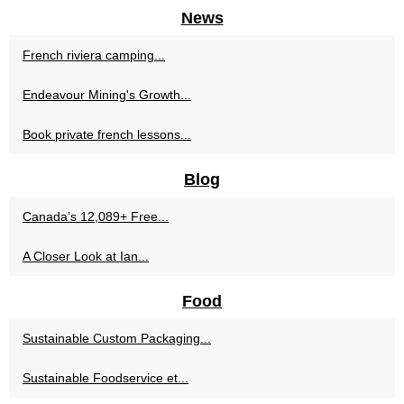
News
French riviera camping...
Endeavour Mining's Growth...
Book private french lessons...
Blog
Canada’s 12,089+ Free...
A Closer Look at Ian...
Food
Sustainable Custom Packaging...
Sustainable Foodservice et...