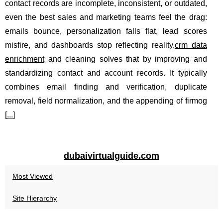
contact records are incomplete, inconsistent, or outdated,
even the best sales and marketing teams feel the drag:
emails bounce, personalization falls flat, lead scores
misfire, and dashboards stop reflecting reality.
crm data
enrichment
and cleaning solves that by improving and
standardizing contact and account records. It typically
combines email finding and verification, duplicate
removal, field normalization, and the appending of firmog
[
...
]
dubaivirtualguide.com
Most Viewed
Site Hierarchy