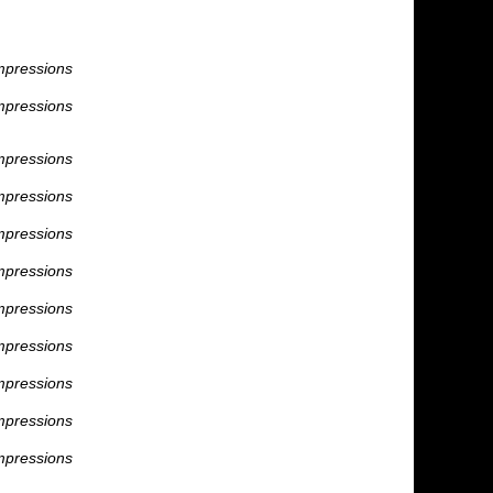
mpressions
mpressions
mpressions
mpressions
mpressions
mpressions
mpressions
mpressions
mpressions
mpressions
mpressions