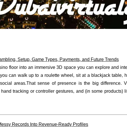
Gambling, Setup, Game Types, Payments, and Future Trends
asino floor into an immersive 3D space you can explore and inte
 you can walk up to a roulette wheel, sit at a blackjack table, 
 social areas.That sense of presence is the big difference. 
hand tracking or controller gestures, and (in some products) l
essy Records Into Revenue-Ready Profiles