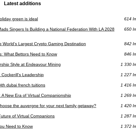
Latest additions
liday green is ideal
614 I
s Singers Is Building a National Federation With LA 2028
650 I
he World’s Largest Crypto Gaming Destination
842 I
s: What Bettors Need to Know
846 I
ership Style at Endeavour Mining
1 330 I
Cockerill's Leadership
1 227 I
ith dubai french tuitions
1 416 I
: A New Era of Virtual Companionship
1 269 I
choose the auvergne for your next family getaway?
1 420 I
Future of Virtual Companions
1 287 I
You Need to Know
1 372 I