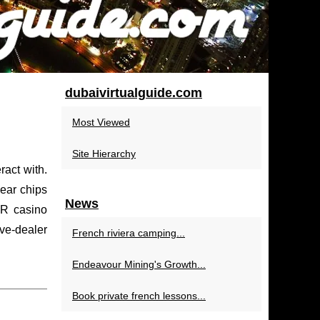
dubaivirtualguide.com
Most Viewed
Site Hierarchy
ract with.
hear chips
News
VR casino
ive-dealer
French riviera camping...
Endeavour Mining's Growth...
Book private french lessons...