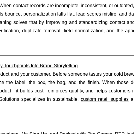
 When contact records are incomplete, inconsistent, or outdated
s bounce, personalization falls flat, lead scores misfire, and 
ning solves that by improving and standardizing contact an
rification, duplicate removal, field normalization, and the ap
Touchpoints Into Brand Storytelling
product and your customer. Before someone tastes your cold bre
ce the label, the box, the bag, and the finish. When those de
oduct—it builds trust, reinforces quality, and helps customer
lutions specializes in sustainable,
custom retail supplies
an