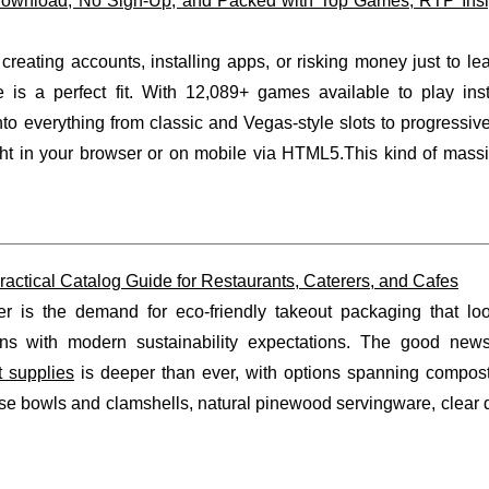
Download, No Sign-Up, and Packed with Top Games, RTP Insi
 creating accounts, installing apps, or risking money just to l
is a perfect fit. With 12,089+ games available to play inst
to everything from classic and Vegas-style slots to progressiv
ght in your browser or on mobile via HTML5.This kind of massiv
actical Catalog Guide for Restaurants, Caterers, and Cafes
er is the demand for eco-friendly takeout packaging that loo
gns with modern sustainability expectations. The good news
t supplies
is deeper than ever, with options spanning compos
e bowls and clamshells, natural pinewood servingware, clear