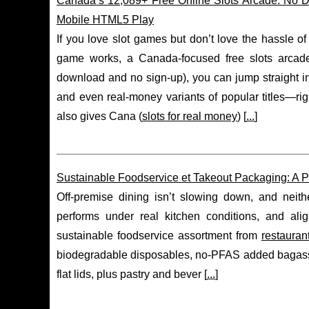
Canada’s 12,089+ Free Online Slots Arcade: No 
Mobile HTML5 Play
If you love slot games but don’t love the hassle of
game works, a Canada-focused free slots arcade 
download and no sign-up), you can jump straight in
and even real-money variants of popular titles—ri
also gives Cana (
slots for real money
) [
...
]
Sustainable Foodservice et Takeout Packaging: A Pr
Off-premise dining isn’t slowing down, and neith
performs under real kitchen conditions, and ali
sustainable foodservice assortment from
restauran
biodegradable disposables, no-PFAS added bagass
flat lids, plus pastry and bever [
...
]