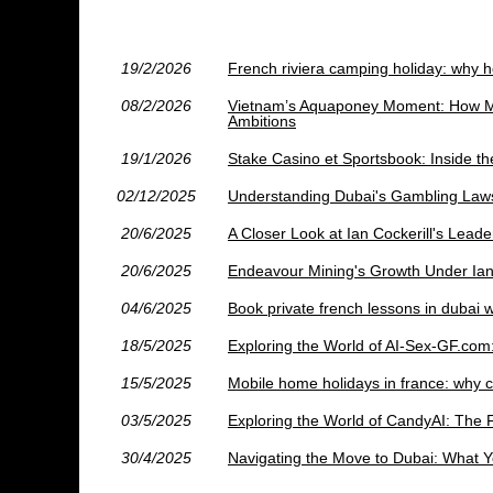
19/2/2026
French riviera camping holiday: why ho
08/2/2026
Vietnam’s Aquaponey Moment: How Mad
Ambitions
19/1/2026
Stake Casino et Sportsbook: Inside t
02/12/2025
Understanding Dubai's Gambling Law
20/6/2025
A Closer Look at Ian Cockerill's Lead
20/6/2025
Endeavour Mining's Growth Under Ian 
04/6/2025
Book private french lessons in dubai w
18/5/2025
Exploring the World of AI-Sex-GF.com
15/5/2025
Mobile home holidays in france: why 
03/5/2025
Exploring the World of CandyAI: The 
30/4/2025
Navigating the Move to Dubai: What 