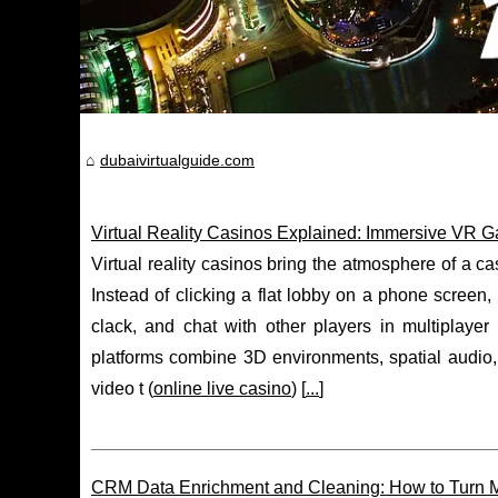
dubaivirtualguide.com
Virtual Reality Casinos Explained: Immersive VR 
Virtual reality casinos bring the atmosphere of a c
Instead of clicking a flat lobby on a phone screen,
clack, and chat with other players in multiplayer
platforms combine 3D environments, spatial audio, 
video t (
online live casino
) [
...
]
CRM Data Enrichment and Cleaning: How to Turn M