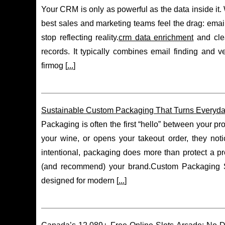
Your CRM is only as powerful as the data inside it.
best sales and marketing teams feel the drag: email
stop reflecting reality.
crm data enrichment
and clea
records. It typically combines email finding and ve
firmog [
...
]
Sustainable Custom Packaging That Turns Everyday 
Packaging is often the first “hello” between your 
your wine, or opens your takeout order, they noti
intentional, packaging does more than protect a pr
(and recommend) your brand.Custom Packaging So
designed for modern [
...
]