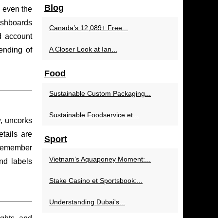
Blog
, even the
dashboards
Canada’s 12,089+ Free...
d account
A Closer Look at Ian...
pending of
Food
Sustainable Custom Packaging...
Sustainable Foodservice et...
w, uncorks
tails are
Sport
s remember
Vietnam’s Aquaponey Moment:...
d labels
Stake Casino et Sportsbook:...
Understanding Dubai's...