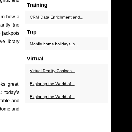
ghts, and
Training
earn how a
CRM Data Enrichment and...
antly (no
Trip
e jackpots
e library
Mobile home holidays in...
Virtual
Virtual Reality Casinos...
Exploring the World of...
ks great,
: today’s
Exploring the World of...
table and
 dome and