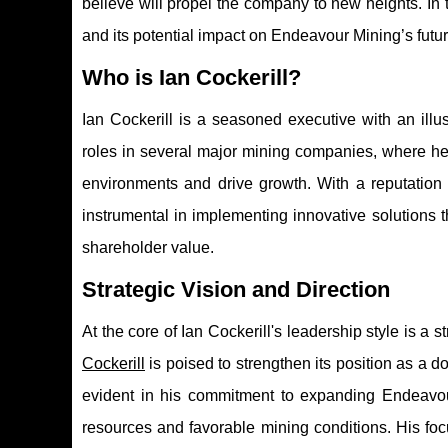
believe will propel the company to new heights. In t
and its potential impact on Endeavour Mining’s futur
Who is Ian Cockerill?
Ian Cockerill is a seasoned executive with an illus
roles in several major mining companies, where he
environments and drive growth. With a reputation 
instrumental in implementing innovative solutions 
shareholder value.
Strategic Vision and Direction
At the core of Ian Cockerill's leadership style is a
Cockerill
is poised to strengthen its position as a d
evident in his commitment to expanding Endeavour'
resources and favorable mining conditions. His foc