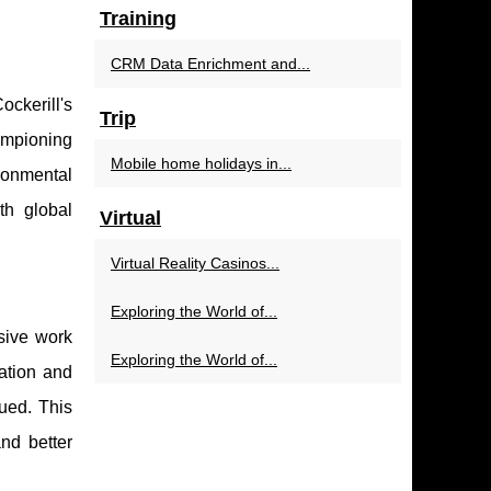
Training
CRM Data Enrichment and...
ockerill's
Trip
ampioning
Mobile home holidays in...
ronmental
th global
Virtual
Virtual Reality Casinos...
Exploring the World of...
usive work
Exploring the World of...
ation and
lued. This
nd better