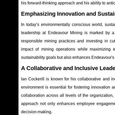
his forward-thinking approach and his ability to antic
Emphasizing Innovation and Sustain
In today’s environmentally conscious world, sustai
leadership at Endeavour Mining is marked by a 
responsible mining practices and investing in cu
impact of mining operations while maximizing ef
sustainability goals but also enhances Endeavour's 
A Collaborative and Inclusive Leade
Ian Cockerill is known for his collaborative and i
environment is essential for fostering innovatio
collaboration across all levels of the organization
approach not only enhances employee engagement
decision-making.