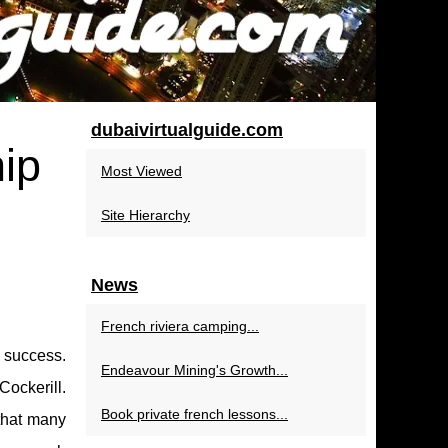
dubaivirtualguide.com
hip
Most Viewed
Site Hierarchy
News
French riviera camping...
s success.
Endeavour Mining's Growth...
Cockerill.
Book private french lessons...
 that many