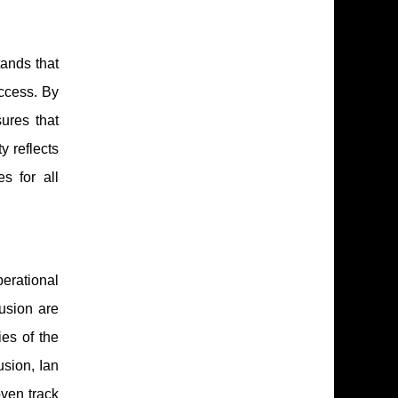
tands that
ccess. By
ures that
y reflects
s for all
erational
lusion are
es of the
usion, Ian
ven track